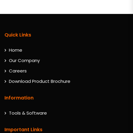
Quick Links
Home
Our Company
Careers
Download Product Brochure
Information
Tools & Software
Important Links