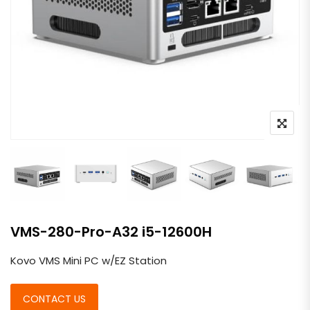
VMS-280-Pro-A32 i5-12600H
Kovo VMS Mini PC w/EZ Station
CONTACT US