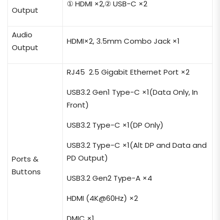
① HDMI ×2,② USB-C ×2
Output
Audio
HDMI×2, 3.5mm Combo Jack ×1
Output
RJ45 2.5 Gigabit Ethernet Port ×2
USB3.2 Gen1 Type-C ×1(Data Only, In
Front)
USB3.2 Type-C ×1(DP Only)
USB3.2 Type-C ×1(Alt DP and Data and
PD
Output
)
Ports &
Buttons
USB3.2 Gen2 Type-A ×4
HDMI
(4K@60Hz)
×2
DMIC ×1