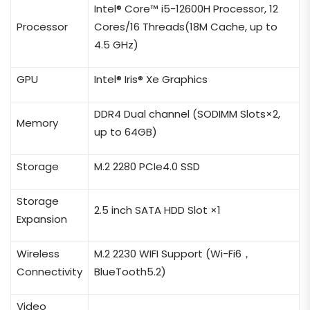
Intel® Core™ i5-12600
H
Processor
, 12
Processor
Cores/16 Threads(18M Cache, up to
4.5 GHz)
GPU
Intel® Iris® Xe Graphics
DDR4 Dual channel (SODIMM Slots×2,
Memory
up to 64GB)
Storage
M.2 2280 PCIe4.0 SSD
Storage
2.5 inch SATA HDD Slot ×1
Expansion
Wireless
M.2 2230 WIFI Support (Wi-Fi6，
Connectivity
BlueTooth5.2)
Video