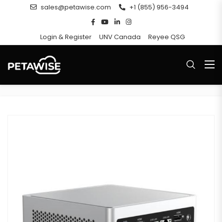
sales@petawise.com
+1 (855) 956-3494
Login & Register
UNV Canada
Reyee QSG