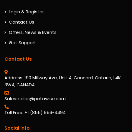
Login & Register
Contact Us
Offers, News & Events
Get Support
Contact Us
Address: 190 Millway Ave, Unit 4, Concord, Ontario, L4K
3W4, CANADA
Sales: sales@petawise.com
Toll Free: +1 (855) 956-3494
Social Info