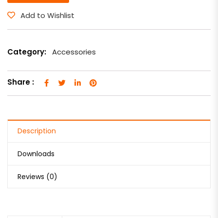
Add to Wishlist
Category:
Accessories
Share :
Description
Downloads
Reviews (0)