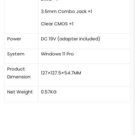
3.5mm Combo Jack ×1
Clear CMOS ×1
Power
DC 19V (adapter included)
System
Windows 11 Pro
Product
127×127.5×54.7MM
Dimension
Net Weight
0.57KG