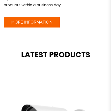
products within a business day.
MORE INFORMATION
LATEST PRODUCTS