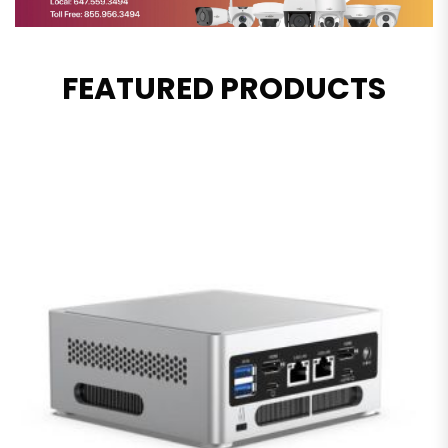
FEATURED PRODUCTS