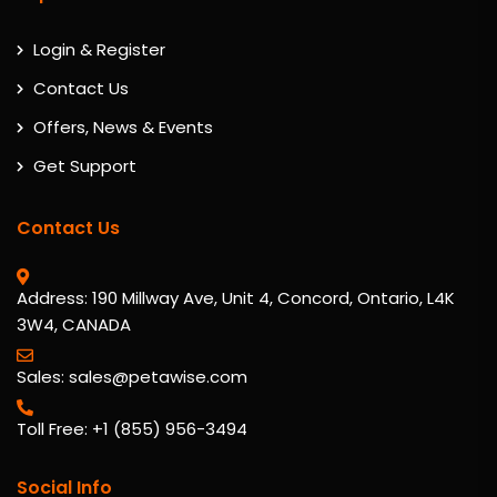
Login & Register
Contact Us
Offers, News & Events
Get Support
Contact Us
Address: 190 Millway Ave, Unit 4, Concord, Ontario, L4K
3W4, CANADA
Sales: sales@petawise.com
Toll Free: +1 (855) 956-3494
Social Info