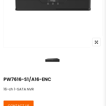
PW7616-S1/A16-ENC
16-ch 1-SATA NVR
CONTACT US