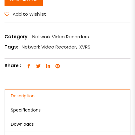
Add to Wishlist
Category:
Network Video Recorders
Tags:
Network Video Recorder
,
XVRS
Share :
Description
Specifications
Downloads