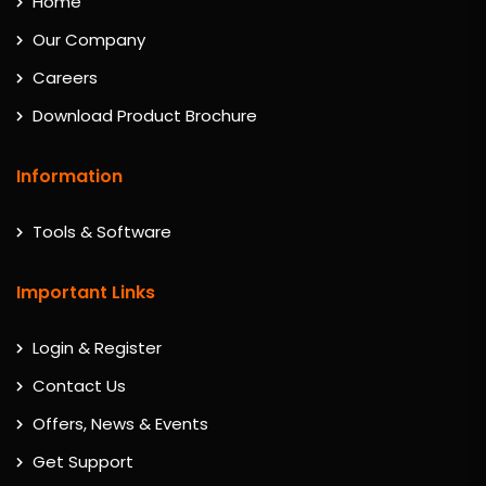
Home
Our Company
Careers
Download Product Brochure
Information
Tools & Software
Important Links
Login & Register
Contact Us
Offers, News & Events
Get Support