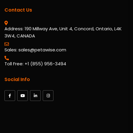
Contact Us
Address: 190 Millway Ave, Unit 4, Concord, Ontario, L4K
3W4, CANADA
Sales: sales@petawise.com
Toll Free: +1 (855) 956-3494
Social Info