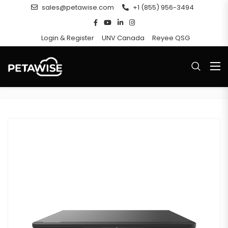
sales@petawise.com
+1 (855) 956-3494
Login & Register
UNV Canada
Reyee QSG