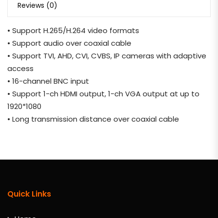
Reviews (0)
• Support H.265/H.264 video formats
• Support audio over coaxial cable
• Support TVI, AHD, CVI, CVBS, IP cameras with adaptive
access
• 16-channel BNC input
• Support 1-ch HDMI output, 1-ch VGA output at up to
1920*1080
• Long transmission distance over coaxial cable
Quick Links