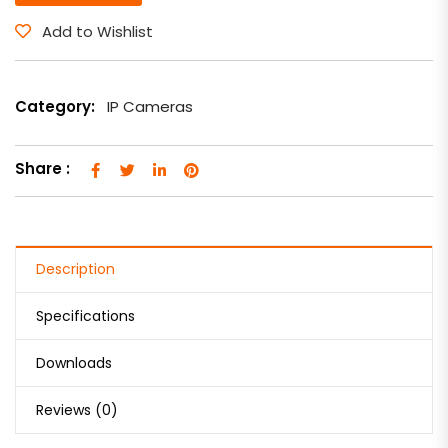
Add to Wishlist
Category:
IP Cameras
Share :
Description
Specifications
Downloads
Reviews (0)