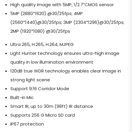
High quality image with 5MP, 1/2.7″CMOS sensor
5MP (2880*1620) @30/25fps; 4MP
(2560*1440)@30/25fps; 3MP (2304*1296)@30/25fps;
2MP (1920*1080) @30/25fps
Ultra 265, H.265, H.264, MJPEG
Light Hunter technology ensures ultra-high image
quality in low illumination environment
120dB true WDR technology enables clear image in
strong light scene
Support 9:16 Corridor Mode
Built-in Mic
Smart IR, up to 30m (98ft) IR distance
Supports 256 G Micro SD card
IP67 protection