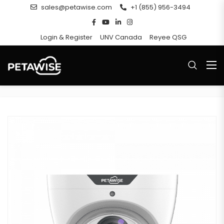
sales@petawise.com
+1 (855) 956-3494
Login & Register
UNV Canada
Reyee QSG