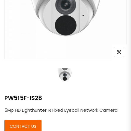
PW515F-IS28
5Mp HD Lighthunter IR Fixed Eyeball Network Camera
CONTACT US