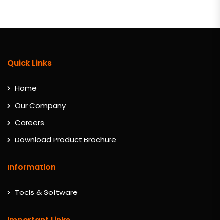
Quick Links
Home
Our Company
Careers
Download Product Brochure
Information
Tools & Software
Important Links