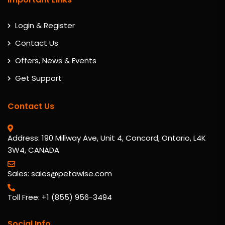
Login & Register
Contact Us
Offers, News & Events
Get Support
Contact Us
Address: 190 Millway Ave, Unit 4, Concord, Ontario, L4K
3W4, CANADA
Sales: sales@petawise.com
Toll Free: +1 (855) 956-3494
Social Info