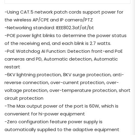
-Using CAT.5 network patch cords support power for
the wireless AP/CPE and IP camera/PTZ
-Networking standard: IEEE802.3af/at/bt
-POE power light blinks to determine the power status
of the receiving end, and each blink is 2.7 watts.
-PoE Watchdog AI Function: Detection front-end PoE
cameras and PD, Automatic detection, Automatic
restart
-6KV lightning protection, 8KV surge protection, anti-
reverse connection, over-current protection, over-
voltage protection, over-temperature protection, short
circuit protection
-The Max output power of the port is 60W, which is
convenient for hi-power equipment
-Zero configuration feature power supply is
automatically supplied to the adaptive equipment