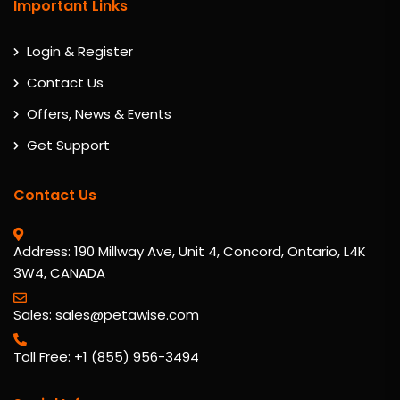
Important Links
Login & Register
Contact Us
Offers, News & Events
Get Support
Contact Us
Address: 190 Millway Ave, Unit 4, Concord, Ontario, L4K
3W4, CANADA
Sales: sales@petawise.com
Toll Free: +1 (855) 956-3494