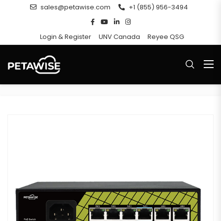
sales@petawise.com
+1 (855) 956-3494
Login & Register
UNV Canada
Reyee QSG