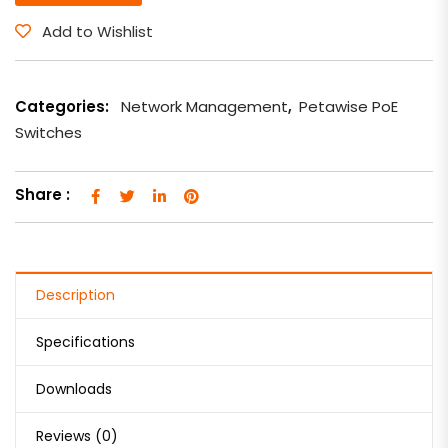
Add to Wishlist
Categories:
Network Management
,
Petawise PoE
Switches
Share :
Description
Specifications
Downloads
Reviews (0)