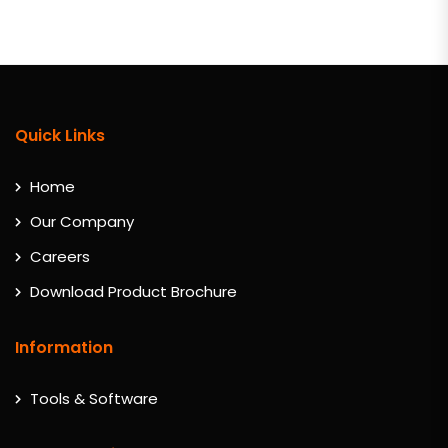
Quick Links
Home
Our Company
Careers
Download Product Brochure
Information
Tools & Software