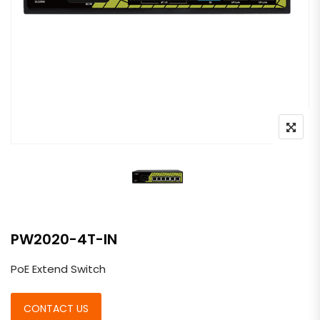
PW2020-4T-IN
PoE Extend Switch
CONTACT US