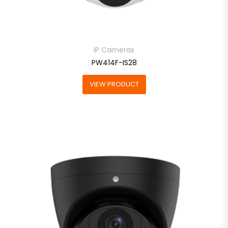
IP Cameras
PW414F-IS28
VIEW PRODUCT