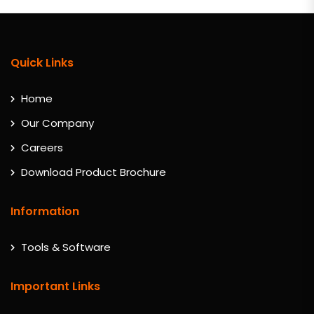
Quick Links
Home
Our Company
Careers
Download Product Brochure
Information
Tools & Software
Important Links