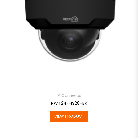
IP Cameras
PW424F-IS28-BK
VIEW PRODUCT