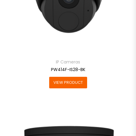
IP Cameras
PW414F-IS28-BK
VIEW PRODUCT