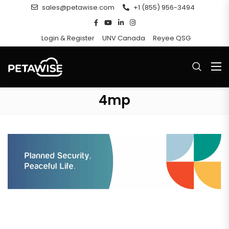
sales@petawise.com
+1 (855) 956-3494
Login & Register
UNV Canada
Reyee QSG
4mp