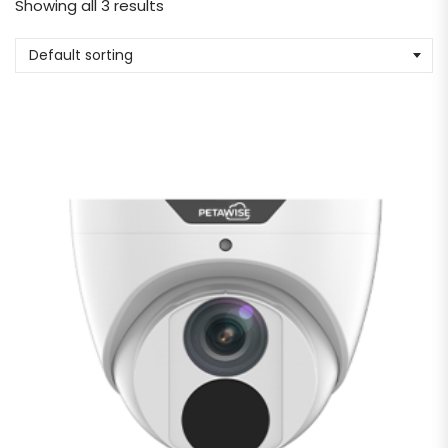
Showing all 3 results
Default sorting