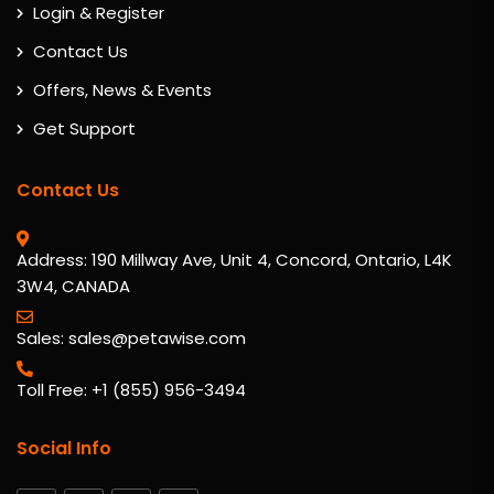
Login & Register
Contact Us
Offers, News & Events
Get Support
Contact Us
Address: 190 Millway Ave, Unit 4, Concord, Ontario, L4K
3W4, CANADA
Sales: sales@petawise.com
Toll Free: +1 (855) 956-3494
Social Info