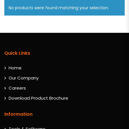
No products were found matching your selection.
Quick Links
Home
Our Company
Careers
Download Product Brochure
Information
Tools & Software