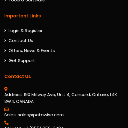
Important Links
Login & Register
Contact Us
Offers, News & Events
Get Support
Contact Us
Address: 190 Millway Ave, Unit 4, Concord, Ontario, L4K
3W4, CANADA
Sales: sales@petawise.com