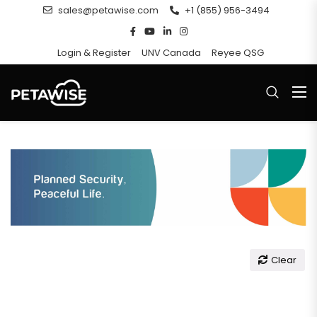
sales@petawise.com
+1 (855) 956-3494
Login & Register
UNV Canada
Reyee QSG
Clear